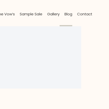
the Vow’s
Sample Sale
Gallery
Blog
Contact