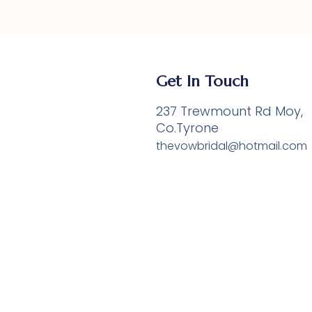
Get In Touch
237 Trewmount Rd Moy,
e
Co.Tyrone
thevowbridal@hotmail.com