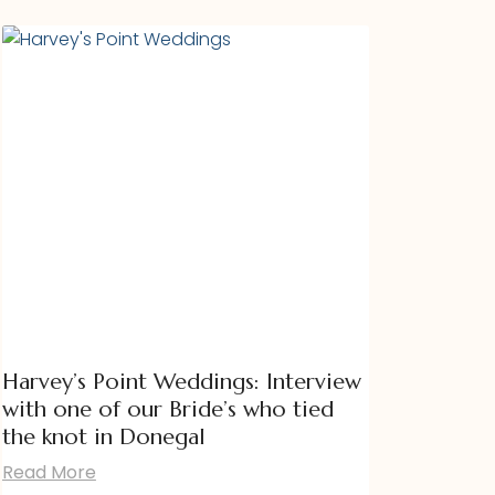
Harvey’s Point Weddings: Interview
with one of our Bride’s who tied
the knot in Donegal
Read More