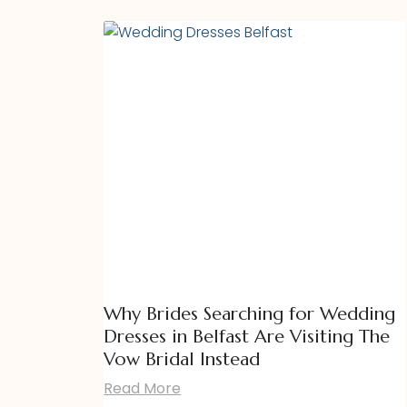
Why Brides Searching for Wedding
Dresses in Belfast Are Visiting The
Vow Bridal Instead
Read More