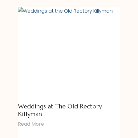
Weddings at The Old Rectory
Killyman
Read More