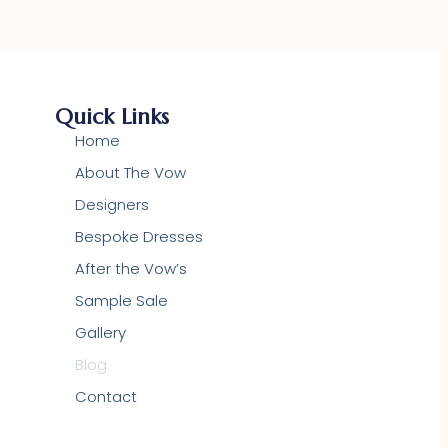
Quick Links
Home
About The Vow
Designers
Bespoke Dresses
After the Vow’s
Sample Sale
Gallery
Blog
Contact