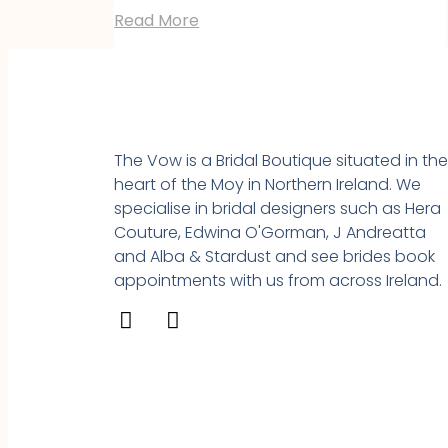
Read More
The Vow is a Bridal Boutique situated in th
heart of the Moy in Northern Ireland. We
specialise in bridal designers such as Hera
Couture, Edwina O'Gorman, J Andreatta
and Alba & Stardust and see brides book
appointments with us from across Ireland.