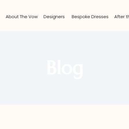
e
About The Vow
Designers
Bespoke Dresses
After 
Blog