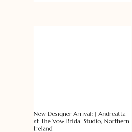
New Designer Arrival: J Andreatta
at The Vow Bridal Studio, Northern
Ireland