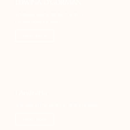
EDWINA O'GORMAN
Timeless sophistication with a
contemporary twist
Learn More
J Andretta
A leader in the world of Bridal Dresses
Learn More