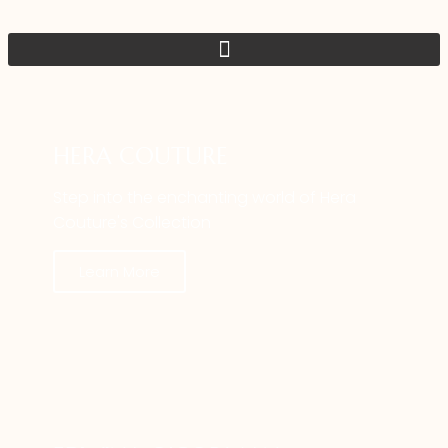
HERA COUTURE
Step into the enchanting world of Hera
Couture's Collection
Learn More