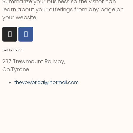
Summarize your business so the visitor can
learn about your offerings from any page on
your website.
Get In Touch
237 Trewmount Rd Moy,
Co.Tyrone
thevowbridal@hotmail.com