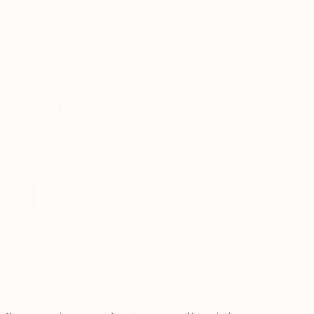
BESPOKE DRESSES
The Vow Bridal also offers a range of
Bespoke Dresses.
Learn More