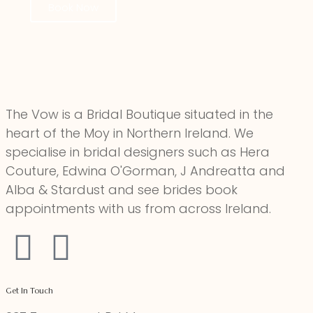
Book Now
The Vow is a Bridal Boutique situated in the
heart of the Moy in Northern Ireland. We
specialise in bridal designers such as Hera
Couture, Edwina O'Gorman, J Andreatta and
Alba & Stardust and see brides book
appointments with us from across Ireland.
Get In Touch