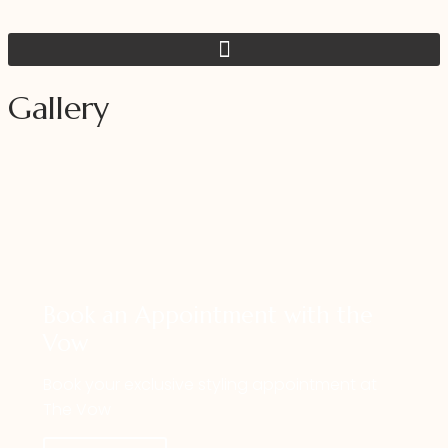
Gallery
IMG_0428
Book an Appointment with the
Vow
Book your exclusive styling appointment at
The Vow