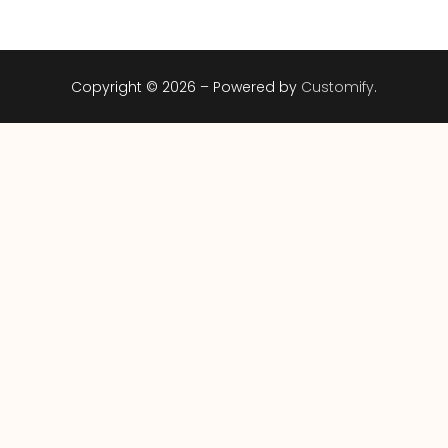
Copyright © 2026 – Powered by
Customify
.