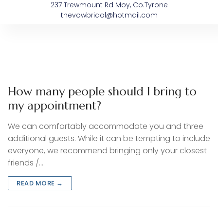
237 Trewmount Rd Moy, Co.Tyrone
thevowbridal@hotmail.com
About The Vow
Bespoke Dresses
After The Vow’s
Sample Sale
How many people should I bring to
my appointment?
We can comfortably accommodate you and three
additional guests. While it can be tempting to include
everyone, we recommend bringing only your closest
friends /…
READ MORE →