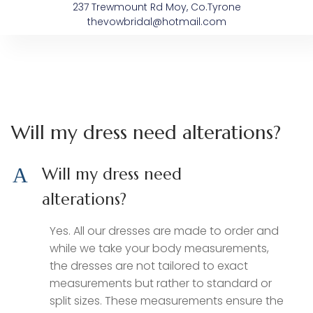
237 Trewmount Rd Moy, Co.Tyrone
thevowbridal@hotmail.com
About The Vow
Bespoke Dresses
After The Vow’s
Sample Sale
Will my dress need alterations?
A
Will my dress need
alterations?
Yes. All our dresses are made to order and
while we take your body measurements,
the dresses are not tailored to exact
measurements but rather to standard or
split sizes. These measurements ensure the