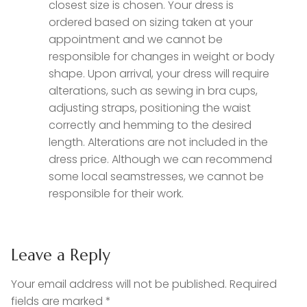
closest size is chosen. Your dress is
ordered based on sizing taken at your
appointment and we cannot be
responsible for changes in weight or body
shape. Upon arrival, your dress will require
alterations, such as sewing in bra cups,
adjusting straps, positioning the waist
correctly and hemming to the desired
length. Alterations are not included in the
dress price. Although we can recommend
some local seamstresses, we cannot be
responsible for their work.
Leave a Reply
Your email address will not be published.
Required
fields are marked
*