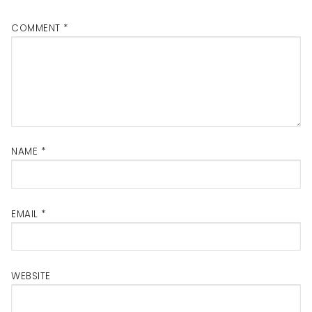
COMMENT
*
NAME
*
EMAIL
*
WEBSITE